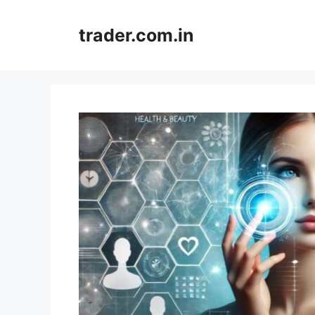
Skip
to
trader.com.in
content