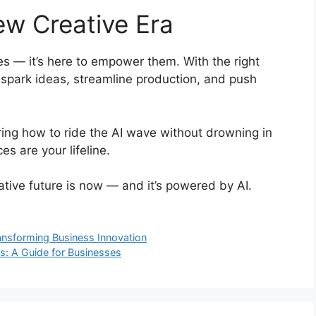
ew Creative Era
ves — it’s here to empower them. With the right
 spark ideas, streamline production, and push
ering how to ride the AI wave without drowning in
es are your lifeline.
ative future is now — and it’s powered by AI.
ansforming Business Innovation
s: A Guide for Businesses