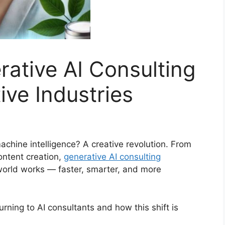
rative AI Consulting
ive Industries
hine intelligence? A creative revolution. From
ontent creation,
generative AI consulting
world works — faster, smarter, and more
urning to AI consultants and how this shift is