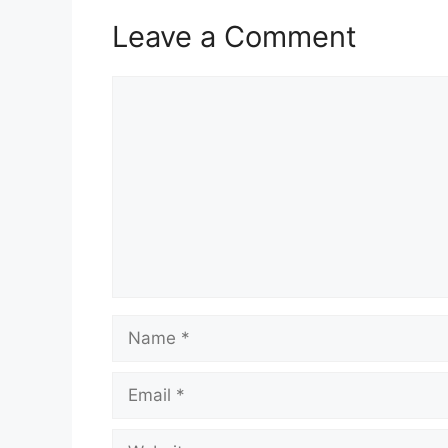
Leave a Comment
Comment
Name
Email
Website