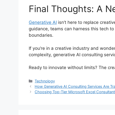
Final Thoughts: A N
Generative AI
isn’t here to replace creati
guidance, teams can harness this tech to
boundaries.
If you’re in a creative industry and wond
complexity, generative AI consulting servic
Ready to innovate without limits? The cre
Categories
Technology
How Generative AI Consulting Services Are Tr
Choosing Top-Tier Microsoft Excel Consultant