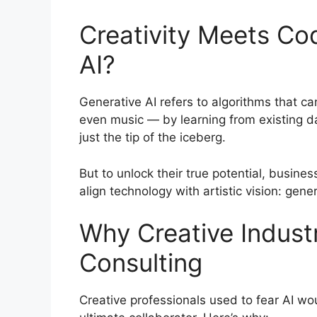
Creativity Meets Co
AI?
Generative AI refers to algorithms that 
even music — by learning from existing d
just the tip of the iceberg.
But to unlock their true potential, busin
align technology with artistic vision: gene
Why Creative Indust
Consulting
Creative professionals used to fear AI wou