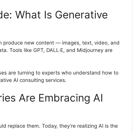
de: What Is Generative
can produce new content — images, text, video, and
ata. Tools like GPT, DALL·E, and Midjourney are
esses are turning to experts who understand how to
rative AI consulting services.
ries Are Embracing AI
ld replace them. Today, they’re realizing AI is the