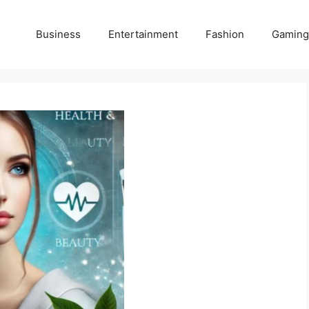
Business
Entertainment
Fashion
Gaming