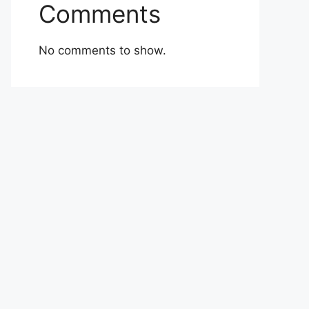
Comments
No comments to show.