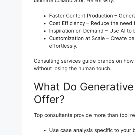
ultimate collaborator. Here’s why:
Faster Content Production – Generat
Cost Efficiency – Reduce the need 
Inspiration on Demand – Use AI to b
Customization at Scale – Create pe
effortlessly.
Consulting services guide brands on how 
without losing the human touch.
What Do Generative 
Offer?
Top consultants provide more than tool r
Use case analysis specific to your