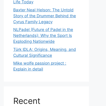
Life Today
Baxter Neal Helson: The Untold
Story of the Drummer Behind the
Cyrus Family Legacy
NLPadel (Future of Padel in the
Netherlands): Why the Sport Is
Exploding Nationwide
Türk IDLA: Origins, Meaning, and
Cultural Significance
Mike wolfe passion project :
Explain in detail
Recent