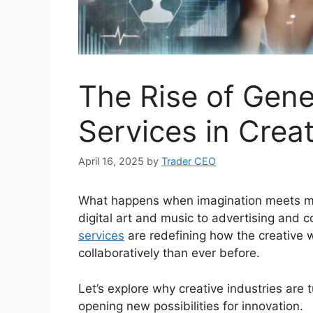
The Rise of Gene
Services in Creat
April 16, 2025
by
Trader CEO
What happens when imagination meets mac
digital art and music to advertising and c
services
are redefining how the creative 
collaboratively than ever before.
Let’s explore why creative industries are t
opening new possibilities for innovation.