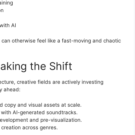
ining
on
with AI
 can otherwise feel like a fast-moving and chaotic
aking the Shift
cture, creative fields are actively investing
ay ahead:
 copy and visual assets at scale.
 with AI-generated soundtracks.
development and pre-visualization.
 creation across genres.