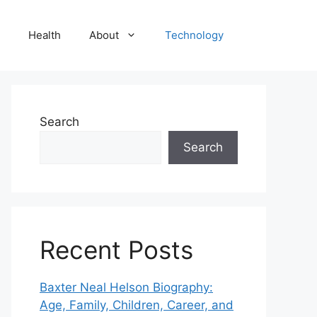
Health
About
Technology
Search
Search
Recent Posts
Baxter Neal Helson Biography:
Age, Family, Children, Career, and