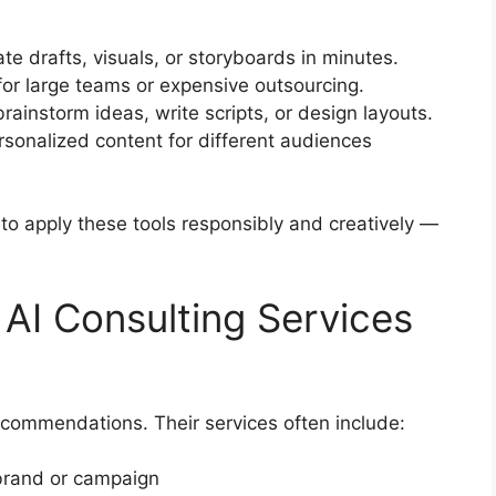
e drafts, visuals, or storyboards in minutes.
for large teams or expensive outsourcing.
rainstorm ideas, write scripts, or design layouts.
rsonalized content for different audiences
to apply these tools responsibly and creatively —
AI Consulting Services
ecommendations. Their services often include:
 brand or campaign