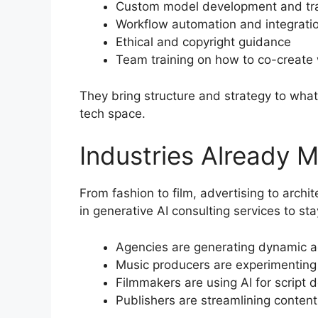
Custom model development and tra
Workflow automation and integrati
Ethical and copyright guidance
Team training on how to co-create 
They bring structure and strategy to what
tech space.
Industries Already M
From fashion to film, advertising to archite
in generative AI consulting services to st
Agencies are generating dynamic ad
Music producers are experimenting
Filmmakers are using AI for script 
Publishers are streamlining content