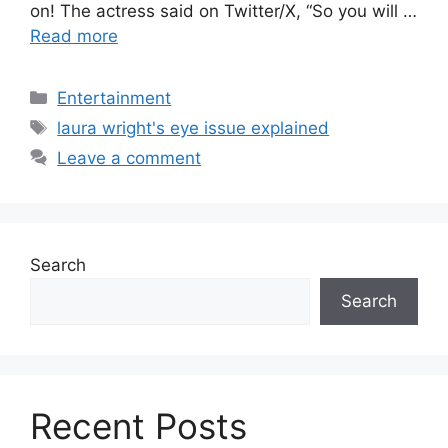
on! The actress said on Twitter/X, “So you will …
Read more
Categories
Entertainment
Tags
laura wright's eye issue explained
Leave a comment
Search
Search
Recent Posts