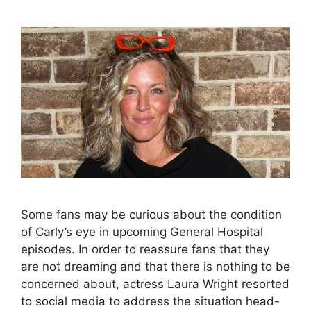
Some fans may be curious about the condition
of Carly’s eye in upcoming General Hospital
episodes. In order to reassure fans that they
are not dreaming and that there is nothing to be
concerned about, actress Laura Wright resorted
to social media to address the situation head-