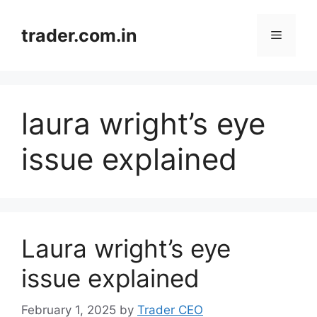
Skip
to
trader.com.in
Menu
content
laura wright’s eye
issue explained
Laura wright’s eye
issue explained
February 1, 2025
by
Trader CEO