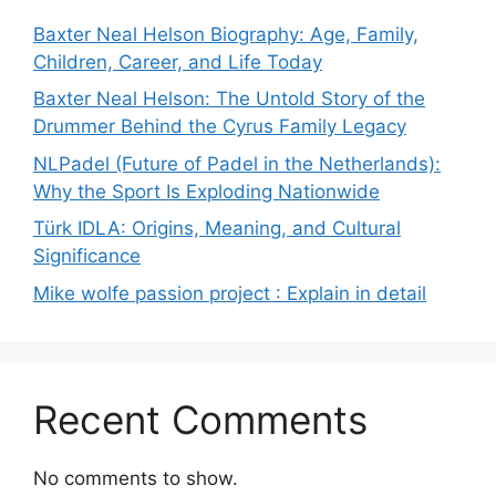
Baxter Neal Helson Biography: Age, Family,
Children, Career, and Life Today
Baxter Neal Helson: The Untold Story of the
Drummer Behind the Cyrus Family Legacy
NLPadel (Future of Padel in the Netherlands):
Why the Sport Is Exploding Nationwide
Türk IDLA: Origins, Meaning, and Cultural
Significance
Mike wolfe passion project : Explain in detail
Recent Comments
No comments to show.