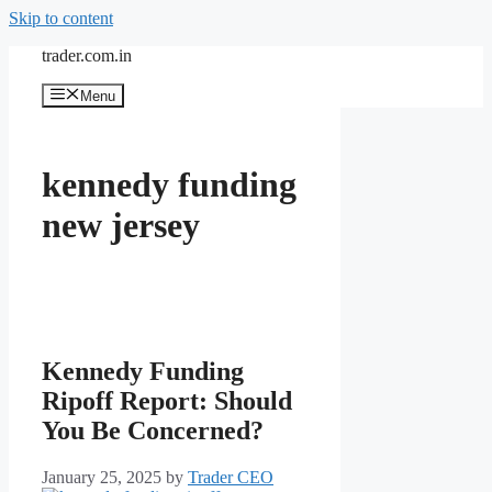
Skip to content
trader.com.in
Menu
kennedy funding
new jersey
Kennedy Funding
Ripoff Report: Should
You Be Concerned?
January 25, 2025
by
Trader CEO