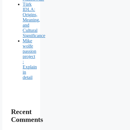
Türk
IDLA:
Origins,
Meaning,
and
Cultural
Significance
Mike
wolfe
passion
project
:
Explain
in
detail
Recent
Comments