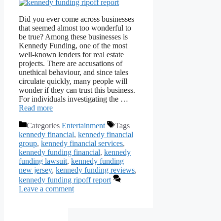
Did you ever come across businesses
that seemed almost too wonderful to
be true? Among these businesses is
Kennedy Funding, one of the most
well-known lenders for real estate
projects. There are accusations of
unethical behaviour, and since tales
circulate quickly, many people will
wonder if they can trust this business.
For individuals investigating the …
Read more
Categories
Entertainment
Tags
kennedy financial
,
kennedy financial
group
,
kennedy financial services
,
kennedy funding financial
,
kennedy
funding lawsuit
,
kennedy funding
new jersey
,
kennedy funding reviews
,
kennedy funding ripoff report
Leave a comment