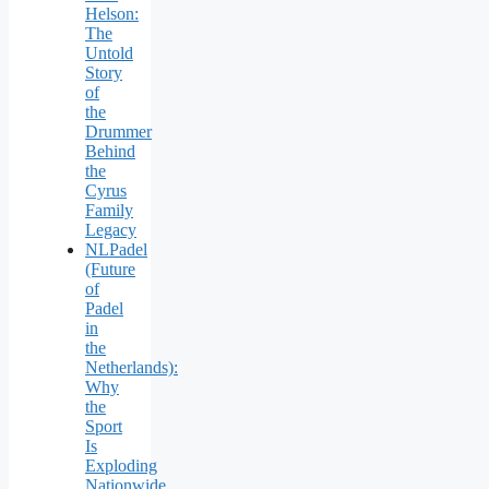
Helson:
The
Untold
Story
of
the
Drummer
Behind
the
Cyrus
Family
Legacy
NLPadel
(Future
of
Padel
in
the
Netherlands):
Why
the
Sport
Is
Exploding
Nationwide