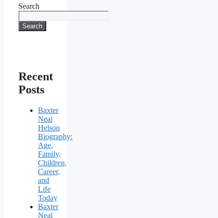
Search
Search
Recent
Posts
Baxter
Neal
Helson
Biography:
Age,
Family,
Children,
Career,
and
Life
Today
Baxter
Neal