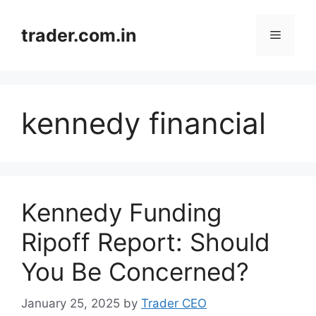
Skip
to
trader.com.in
Menu
content
kennedy financial
Kennedy Funding
Ripoff Report: Should
You Be Concerned?
January 25, 2025
by
Trader CEO