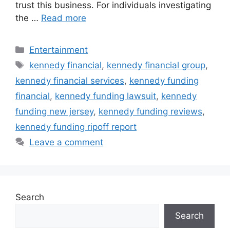
trust this business. For individuals investigating
the …
Read more
Categories
Entertainment
Tags
kennedy financial
,
kennedy financial group
,
kennedy financial services
,
kennedy funding
financial
,
kennedy funding lawsuit
,
kennedy
funding new jersey
,
kennedy funding reviews
,
kennedy funding ripoff report
Leave a comment
Search
Search