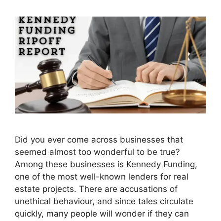
Did you ever come across businesses that
seemed almost too wonderful to be true?
Among these businesses is Kennedy Funding,
one of the most well-known lenders for real
estate projects. There are accusations of
unethical behaviour, and since tales circulate
quickly, many people will wonder if they can