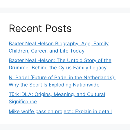
Recent Posts
Baxter Neal Helson Biography: Age, Family,
Children, Career, and Life Today
Baxter Neal Helson: The Untold Story of the
Drummer Behind the Cyrus Family Legacy
NLPadel (Future of Padel in the Netherlands):
Why the Sport Is Exploding Nationwide
Türk IDLA: Origins, Meaning, and Cultural
Significance
Mike wolfe passion project : Explain in detail