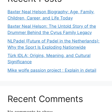
Baxter Neal Helson Biography: Age, Family,
Children, Career, and Life Today
Baxter Neal Helson: The Untold Story of the
Drummer Behind the Cyrus Family Legacy
NLPadel (Future of Padel in the Netherlands):
Why the Sport Is Exploding Nationwide
Türk IDLA: Origins, Meaning, and Cultural
Significance
Mike wolfe passion project : Explain in detail
Recent Comments
No comments to show.