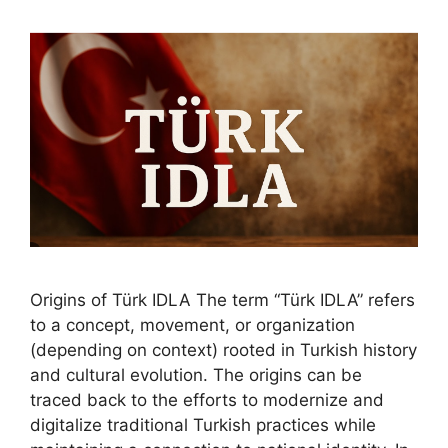
Origins of Türk IDLA The term “Türk IDLA” refers
to a concept, movement, or organization
(depending on context) rooted in Turkish history
and cultural evolution. The origins can be
traced back to the efforts to modernize and
digitalize traditional Turkish practices while