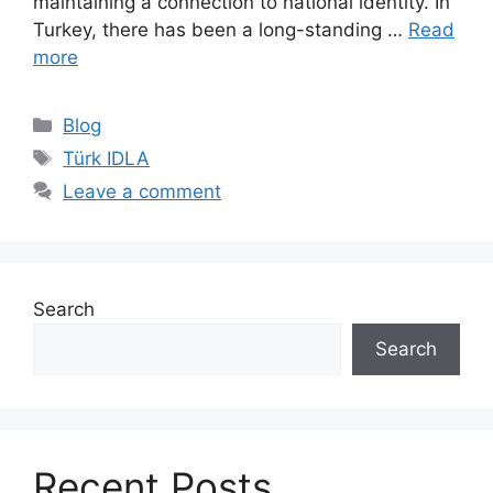
maintaining a connection to national identity. In
Turkey, there has been a long-standing …
Read
more
Categories
Blog
Tags
Türk IDLA
Leave a comment
Search
Search
Recent Posts