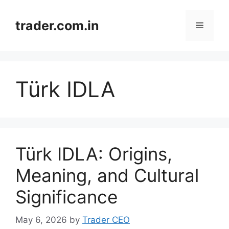
Skip
to
trader.com.in
Menu
content
Türk IDLA
Türk IDLA: Origins,
Meaning, and Cultural
Significance
May 6, 2026
by
Trader CEO