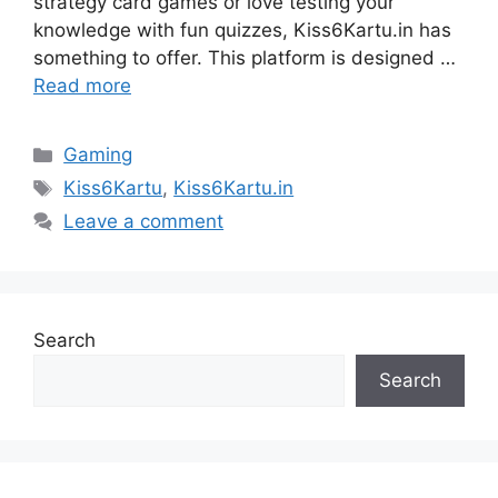
strategy card games or love testing your
knowledge with fun quizzes, Kiss6Kartu.in has
something to offer. This platform is designed …
Read more
Categories
Gaming
Tags
Kiss6Kartu
,
Kiss6Kartu.in
Leave a comment
Search
Search