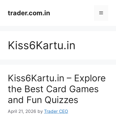
Skip
to
trader.com.in
Menu
content
Kiss6Kartu.in
Kiss6Kartu.in – Explore
the Best Card Games
and Fun Quizzes
April 21, 2026
by
Trader CEO