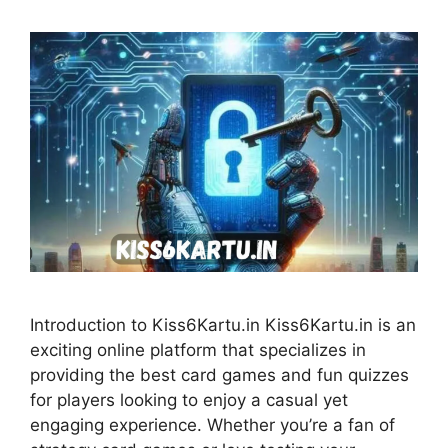
Introduction to Kiss6Kartu.in Kiss6Kartu.in is an
exciting online platform that specializes in
providing the best card games and fun quizzes
for players looking to enjoy a casual yet
engaging experience. Whether you’re a fan of