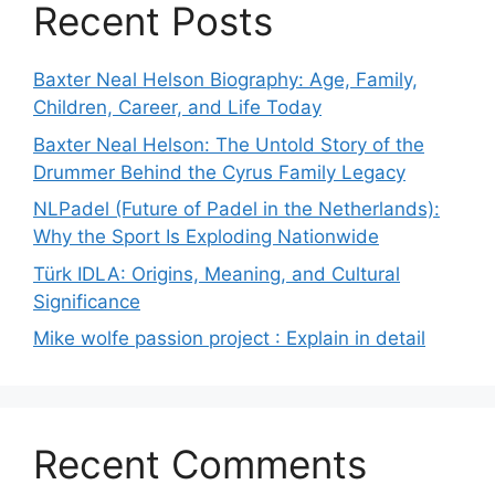
Recent Posts
Baxter Neal Helson Biography: Age, Family,
Children, Career, and Life Today
Baxter Neal Helson: The Untold Story of the
Drummer Behind the Cyrus Family Legacy
NLPadel (Future of Padel in the Netherlands):
Why the Sport Is Exploding Nationwide
Türk IDLA: Origins, Meaning, and Cultural
Significance
Mike wolfe passion project : Explain in detail
Recent Comments