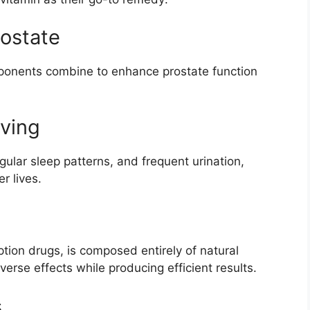
rostate
mponents combine to enhance prostate function
iving
gular sleep patterns, and frequent urination,
r lives.
iption drugs, is composed entirely of natural
verse effects while producing efficient results.
s