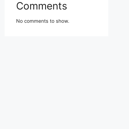
Comments
No comments to show.