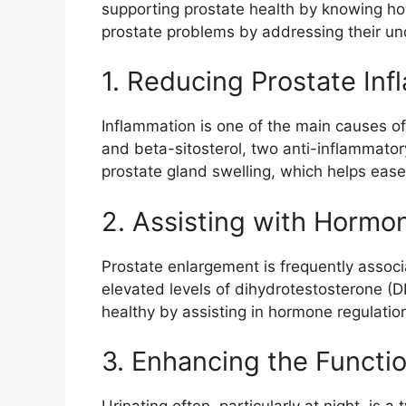
supporting prostate health by knowing how 
prostate problems by addressing their un
1. Reducing Prostate In
Inflammation is one of the main causes o
and beta-sitosterol, two anti-inflammato
prostate gland swelling, which helps ease
2. Assisting with Hormon
Prostate enlargement is frequently assoc
elevated levels of dihydrotestosterone (D
healthy by assisting in hormone regulatio
3. Enhancing the Functio