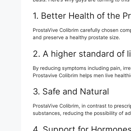
1. Better Health of the P
ProstaVive Colibrim carefully chosen co
and preserve a healthy prostate size.
2. A higher standard of l
By reducing symptoms including pain, irre
Prostavive Colibrim helps men live healthie
3. Safe and Natural
ProstaVive Colibrim, in contrast to prescr
substances, reducing the possibility of ad
4. Support for Hormone