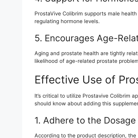
ProstaVive Colibrim supports male health i
regulating hormone levels.
5. Encourages Age-Rela
Aging and prostate health are tightly rel
likelihood of age-related prostate proble
Effective Use of Pro
It’s critical to utilize Prostavive Colibrim
should know about adding this supplement
1. Adhere to the Dosage
According to the product description, the