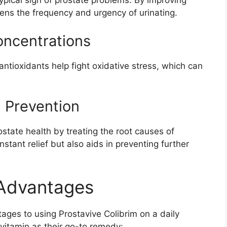
a typical sign of prostate problems. By improving
sens the frequency and urgency of urinating.
oncentrations
antioxidants help fight oxidative stress, which can
m Prevention
state health by treating the root causes of
nstant relief but also aids in preventing further
 Advantages
ges to using Prostavive Colibrim on a daily
 vitamin as their go-to remedy: