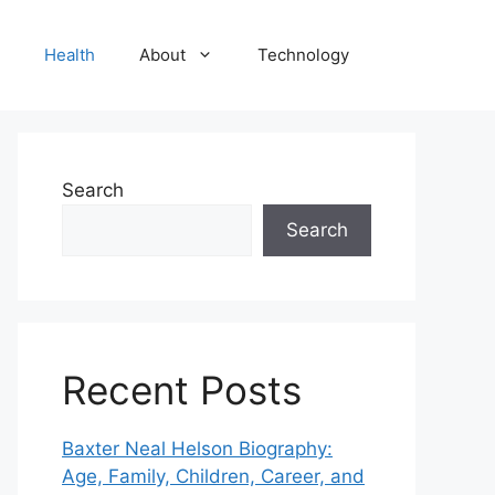
Health
About
Technology
Search
Search
Recent Posts
Baxter Neal Helson Biography:
Age, Family, Children, Career, and