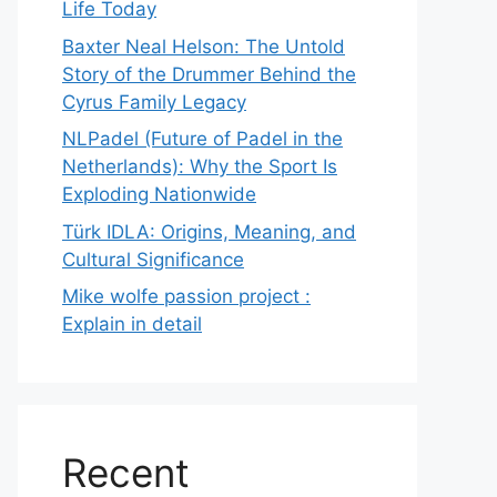
Life Today
Baxter Neal Helson: The Untold
Story of the Drummer Behind the
Cyrus Family Legacy
NLPadel (Future of Padel in the
Netherlands): Why the Sport Is
Exploding Nationwide
Türk IDLA: Origins, Meaning, and
Cultural Significance
Mike wolfe passion project :
Explain in detail
Recent