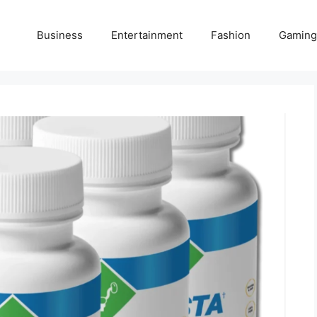
Business
Entertainment
Fashion
Gaming