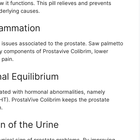
it functions. This pill relieves and prevents
derlying causes.
flammation
f issues associated to the prostate. Saw palmetto
ry components of Prostavive Colibrim, lower
 pain.
al Equilibrium
iated with hormonal abnormalities, namely
HT). ProstaVive Colibrim keeps the prostate
n.
n of the Urine