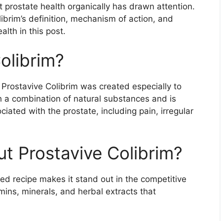
t prostate health organically has drawn attention.
librim’s definition, mechanism of action, and
alth in this post.
olibrim?
Prostavive Colibrim was created especially to
th a combination of natural substances and is
iated with the prostate, including pain, irregular
ut Prostavive Colibrim?
rted recipe makes it stand out in the competitive
mins, minerals, and herbal extracts that