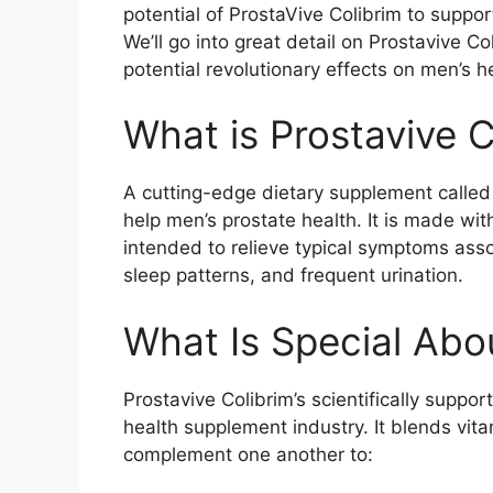
potential of ProstaVive Colibrim to suppor
We’ll go into great detail on Prostavive Co
potential revolutionary effects on men’s he
What is Prostavive C
A cutting-edge dietary supplement called 
help men’s prostate health. It is made wi
intended to relieve typical symptoms assoc
sleep patterns, and frequent urination.
What Is Special Abo
Prostavive Colibrim’s scientifically suppo
health supplement industry. It blends vita
complement one another to: