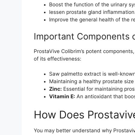
Boost the function of the urinary s
lessen prostate gland inflammation
Improve the general health of the 
Important Components of
ProstaVive Colibrim’s potent components,
of its effectiveness:
Saw palmetto extract is well-known 
Maintaining a healthy prostate size 
Zinc:
Essential for maintaining pro
Vitamin E:
An antioxidant that boos
How Does Prostaviv
You may better understand why Prostaviv