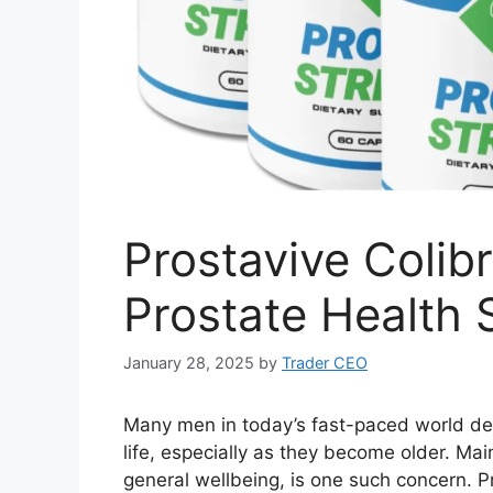
Prostavive Colib
Prostate Health 
January 28, 2025
by
Trader CEO
Many men in today’s fast-paced world deal
life, especially as they become older. Main
general wellbeing, is one such concern. Pro