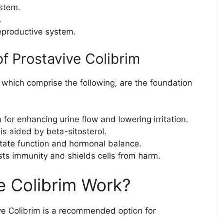
ystem.
.
reproductive system.
 Prostavive Colibrim
 which comprise the following, are the foundation
for enhancing urine flow and lowering irritation.
is aided by beta-sitosterol.
state function and hormonal balance.
ts immunity and shields cells from harm.
e Colibrim Work?
e Colibrim is a recommended option for