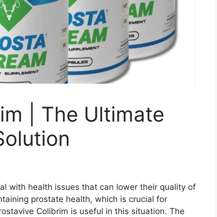
rim | The Ultimate
Solution
 with health issues that can lower their quality of
taining prostate health, which is crucial for
stavive Colibrim is useful in this situation. The