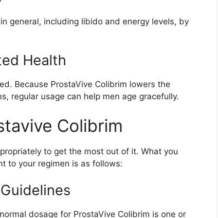
n general, including libido and energy levels, by
ted Health
ated. Because ProstaVive Colibrim lowers the
ms, regular usage can help men age gracefully.
stavive Colibrim
 appropriately to get the most out of it. What you
 to your regimen is as follows:
 Guidelines
 normal dosage for ProstaVive Colibrim is one or