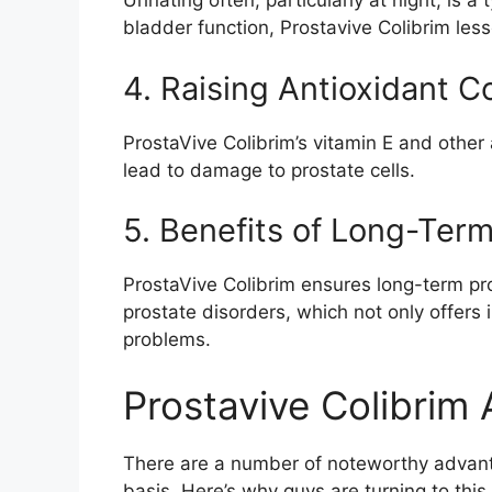
Urinating often, particularly at night, is 
bladder function, Prostavive Colibrim les
4. Raising Antioxidant C
ProstaVive Colibrim’s vitamin E and other 
lead to damage to prostate cells.
5. Benefits of Long-Ter
ProstaVive Colibrim ensures long-term pro
prostate disorders, which not only offers i
problems.
Prostavive Colibrim
There are a number of noteworthy advanta
basis. Here’s why guys are turning to this