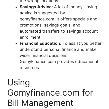
the wrong locations.
Savings Advice:
A lot of money-saving
advice is suggested by
gomyfinance.com. It offers specials and
promotions, savings goals, and
automated transfers to savings account
enrollment.
Financial Education:
To assist you better
understand personal finance and make
wiser financial decisions,
GomyFinance.com provides educational
resources.
Using
Gomyfinance.com for
Bill Management