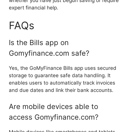
whether you have just begun saving or require
expert financial help.
FAQs
Is the Bills app on
Gomyfinance.com safe?
Yes, the GoMyFinance Bills app uses secured
storage to guarantee safe data handling. It
enables users to automatically track invoices
and due dates and link their bank accounts.
Are mobile devices able to
access Gomyfinance.com?