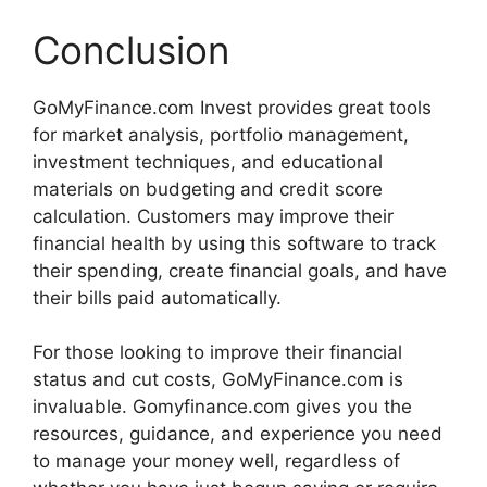
Conclusion
GoMyFinance.com Invest provides great tools
for market analysis, portfolio management,
investment techniques, and educational
materials on budgeting and credit score
calculation. Customers may improve their
financial health by using this software to track
their spending, create financial goals, and have
their bills paid automatically.
For those looking to improve their financial
status and cut costs, GoMyFinance.com is
invaluable. Gomyfinance.com gives you the
resources, guidance, and experience you need
to manage your money well, regardless of