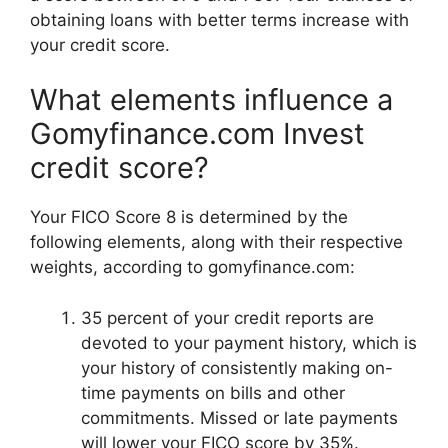
obtaining loans with better terms increase with
your credit score.
What elements influence a
Gomyfinance.com Invest
credit score?
Your FICO Score 8 is determined by the
following elements, along with their respective
weights, according to gomyfinance.com:
35 percent of your credit reports are
devoted to your payment history, which is
your history of consistently making on-
time payments on bills and other
commitments. Missed or late payments
will lower your FICO score by 35%.