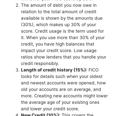
The amount of debt you now owe in
relation to the total amount of credit
available is shown by the amounts due
(30%), which makes up 30% of your
score. Credit usage is the term used for
it. When you use more than 30% of your
credit, you have high balances that
impact your credit score. Low usage
ratios show lenders that you handle your
credit responsibly.
Length of credit history (15%):
FICO
looks for details such when your oldest
and newest accounts were opened, how
old your accounts are on average, and
more. Creating new accounts might lower
the average age of your existing ones
and lower your credit score.
New Credit (10%):
This covers the