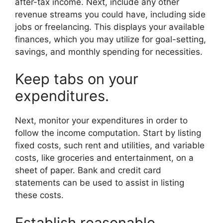
after-tax income. Next, include any other
revenue streams you could have, including side
jobs or freelancing. This displays your available
finances, which you may utilize for goal-setting,
savings, and monthly spending for necessities.
Keep tabs on your
expenditures.
Next, monitor your expenditures in order to
follow the income computation. Start by listing
fixed costs, such rent and utilities, and variable
costs, like groceries and entertainment, on a
sheet of paper. Bank and credit card
statements can be used to assist in listing
these costs.
Establish reasonable