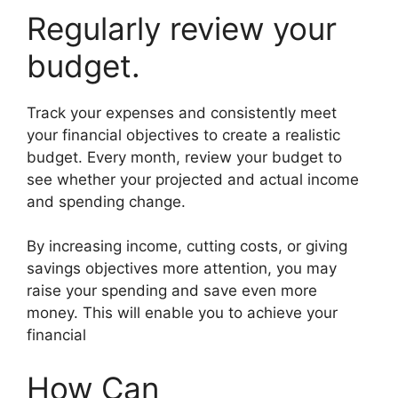
Regularly review your
budget.
Track your expenses and consistently meet
your financial objectives to create a realistic
budget. Every month, review your budget to
see whether your projected and actual income
and spending change.
By increasing income, cutting costs, or giving
savings objectives more attention, you may
raise your spending and save even more
money. This will enable you to achieve your
financial
How Can