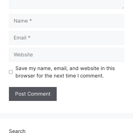
Name
Email
Website
Save my name, email, and website in this
browser for the next time I comment.
Search