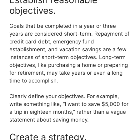
objectives.
Goals that be completed in a year or three
years are considered short-term. Repayment of
credit card debt, emergency fund
establishment, and vacation savings are a few
instances of short-term objectives. Long-term
objectives, like purchasing a home or preparing
for retirement, may take years or even a long
time to accomplish.
Clearly define your objectives. For example,
write something like, “I want to save $5,000 for
a trip in eighteen months,” rather than a vague
statement about saving money.
Create a strategy.