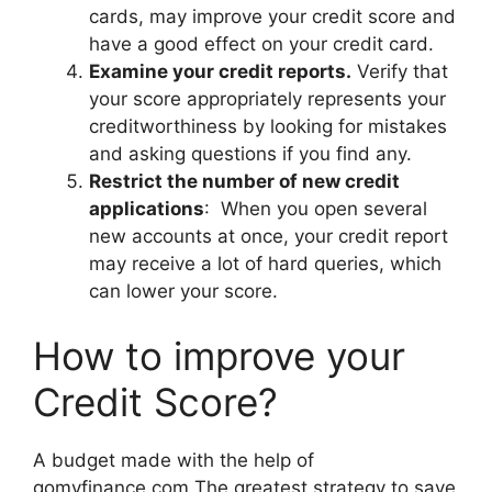
cards, may improve your credit score and
have a good effect on your credit card.
Examine your credit reports.
Verify that
your score appropriately represents your
creditworthiness by looking for mistakes
and asking questions if you find any.
Restrict the number of new credit
applications
: When you open several
new accounts at once, your credit report
may receive a lot of hard queries, which
can lower your score.
How to improve your
Credit Score?
A budget made with the help of
gomyfinance.com The greatest strategy to save