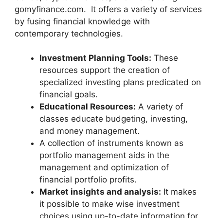
gomyfinance.com. It offers a variety of services
by fusing financial knowledge with
contemporary technologies.
Investment Planning Tools:
These
resources support the creation of
specialized investing plans predicated on
financial goals.
Educational Resources:
A variety of
classes educate budgeting, investing,
and money management.
A collection of instruments known as
portfolio management aids in the
management and optimization of
financial portfolio profits.
Market insights and analysis:
It makes
it possible to make wise investment
choices using up-to-date information for