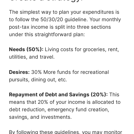
The simplest way to plan your expenditures is
to follow the 50/30/20 guideline. Your monthly
post-tax income is split into three sections
under this straightforward plan:
Needs (50%):
Living costs for groceries, rent,
utilities, and travel.
Desires:
30% More funds for recreational
pursuits, dining out, etc.
Repayment of Debt and Savings (20%):
This
means that 20% of your income is allocated to
debt reduction, emergency fund creation,
savings, and investments.
By following these guidelines, you may monitor