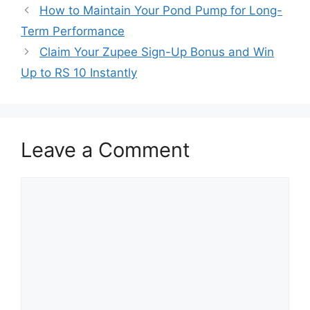
How to Maintain Your Pond Pump for Long-
Term Performance
Claim Your Zupee Sign-Up Bonus and Win
Up to RS 10 Instantly
Leave a Comment
Comment