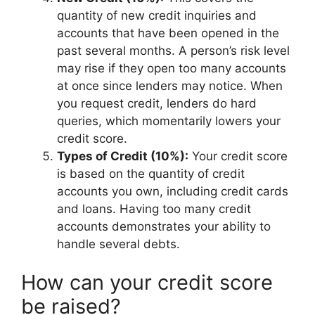
quantity of new credit inquiries and
accounts that have been opened in the
past several months. A person’s risk level
may rise if they open too many accounts
at once since lenders may notice. When
you request credit, lenders do hard
queries, which momentarily lowers your
credit score.
Types of Credit (10%):
Your credit score
is based on the quantity of credit
accounts you own, including credit cards
and loans. Having too many credit
accounts demonstrates your ability to
handle several debts.
How can your credit score
be raised?