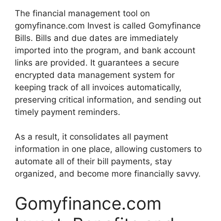
The financial management tool on
gomyfinance.com Invest is called Gomyfinance
Bills. Bills and due dates are immediately
imported into the program, and bank account
links are provided. It guarantees a secure
encrypted data management system for
keeping track of all invoices automatically,
preserving critical information, and sending out
timely payment reminders.
As a result, it consolidates all payment
information in one place, allowing customers to
automate all of their bill payments, stay
organized, and become more financially savvy.
Gomyfinance.com