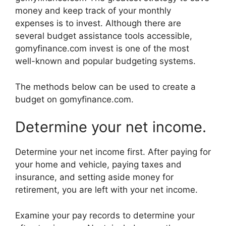
money and keep track of your monthly
expenses is to invest. Although there are
several budget assistance tools accessible,
gomyfinance.com invest is one of the most
well-known and popular budgeting systems.
The methods below can be used to create a
budget on gomyfinance.com.
Determine your net income.
Determine your net income first. After paying for
your home and vehicle, paying taxes and
insurance, and setting aside money for
retirement, you are left with your net income.
Examine your pay records to determine your