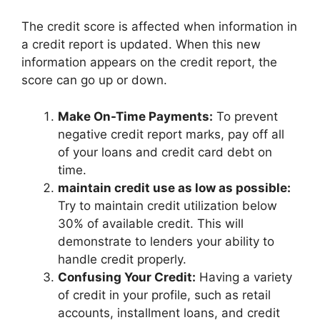
The credit score is affected when information in
a credit report is updated. When this new
information appears on the credit report, the
score can go up or down.
Make On-Time Payments:
To prevent
negative credit report marks, pay off all
of your loans and credit card debt on
time.
maintain credit use as low as possible:
Try to maintain credit utilization below
30% of available credit. This will
demonstrate to lenders your ability to
handle credit properly.
Confusing Your Credit:
Having a variety
of credit in your profile, such as retail
accounts, installment loans, and credit