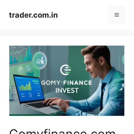
Skip
to
trader.com.in
Menu
content
Gomyfinance.com