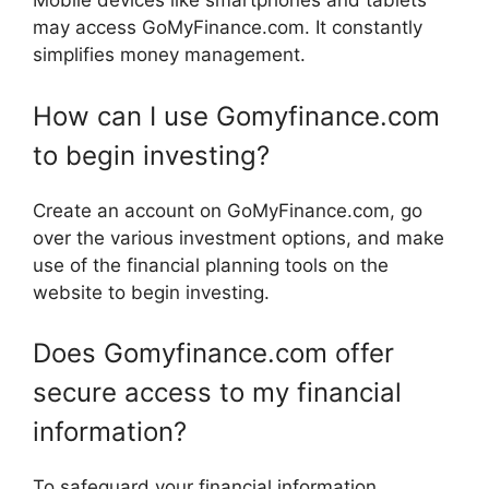
Mobile devices like smartphones and tablets
may access GoMyFinance.com. It constantly
simplifies money management.
How can I use Gomyfinance.com
to begin investing?
Create an account on GoMyFinance.com, go
over the various investment options, and make
use of the financial planning tools on the
website to begin investing.
Does Gomyfinance.com offer
secure access to my financial
information?
To safeguard your financial information,