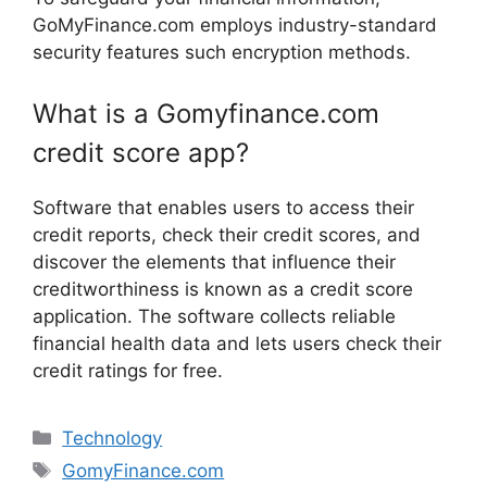
GoMyFinance.com employs industry-standard
security features such encryption methods.
What is a Gomyfinance.com
credit score app?
Software that enables users to access their
credit reports, check their credit scores, and
discover the elements that influence their
creditworthiness is known as a credit score
application. The software collects reliable
financial health data and lets users check their
credit ratings for free.
Categories
Technology
Tags
GomyFinance.com