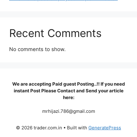
Recent Comments
No comments to show.
We are accepting Paid guest Posting..!! If you need
instant Post Please Contact and Send your article
here:
mrhijazi.786@gmail.com
© 2026 trader.com.in
• Built with
GeneratePress