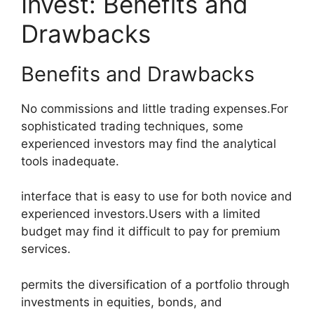
Invest: Benefits and
Drawbacks
Benefits and Drawbacks
No commissions and little trading expenses.For
sophisticated trading techniques, some
experienced investors may find the analytical
tools inadequate.
interface that is easy to use for both novice and
experienced investors.Users with a limited
budget may find it difficult to pay for premium
services.
permits the diversification of a portfolio through
investments in equities, bonds, and