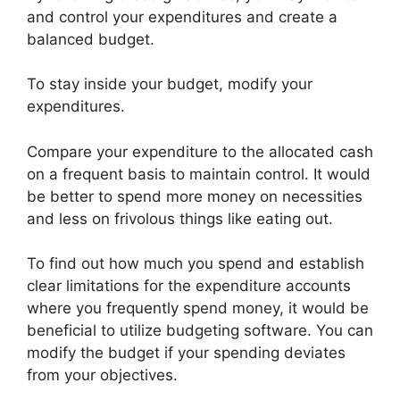
and control your expenditures and create a
balanced budget.
To stay inside your budget, modify your
expenditures.
Compare your expenditure to the allocated cash
on a frequent basis to maintain control. It would
be better to spend more money on necessities
and less on frivolous things like eating out.
To find out how much you spend and establish
clear limitations for the expenditure accounts
where you frequently spend money, it would be
beneficial to utilize budgeting software. You can
modify the budget if your spending deviates
from your objectives.