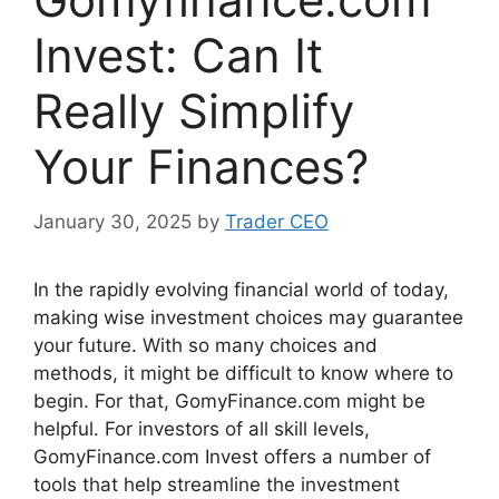
Invest: Can It
Really Simplify
Your Finances?
January 30, 2025
by
Trader CEO
In the rapidly evolving financial world of today,
making wise investment choices may guarantee
your future. With so many choices and
methods, it might be difficult to know where to
begin. For that, GomyFinance.com might be
helpful. For investors of all skill levels,
GomyFinance.com Invest offers a number of
tools that help streamline the investment