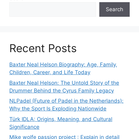
Search
Recent Posts
Baxter Neal Helson Biography: Age, Family,
Children, Career, and Life Today
Baxter Neal Helson: The Untold Story of the
Drummer Behind the Cyrus Family Legacy
NLPadel (Future of Padel in the Netherlands):
Why the Sport Is Exploding Nationwide
Türk IDLA: Origins, Meaning, and Cultural
Significance
Mike wolfe passion project : Explain in detail