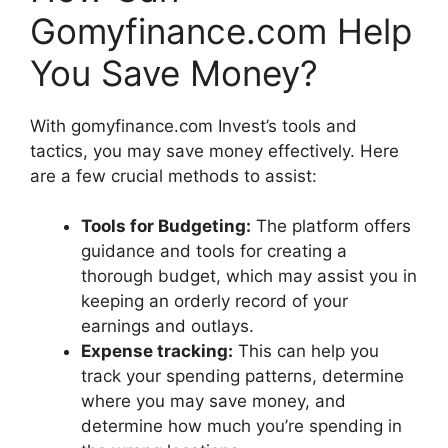
Gomyfinance.com Help
You Save Money?
With gomyfinance.com Invest’s tools and
tactics, you may save money effectively. Here
are a few crucial methods to assist:
Tools for Budgeting:
The platform offers
guidance and tools for creating a
thorough budget, which may assist you in
keeping an orderly record of your
earnings and outlays.
Expense tracking:
This can help you
track your spending patterns, determine
where you may save money, and
determine how much you’re spending in