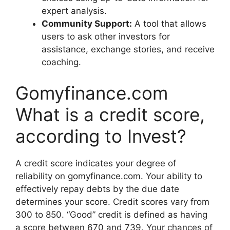
expert analysis.
Community Support:
A tool that allows
users to ask other investors for
assistance, exchange stories, and receive
coaching.
Gomyfinance.com
What is a credit score,
according to Invest?
A credit score indicates your degree of
reliability on gomyfinance.com. Your ability to
effectively repay debts by the due date
determines your score. Credit scores vary from
300 to 850. “Good” credit is defined as having
a score between 670 and 739. Your chances of