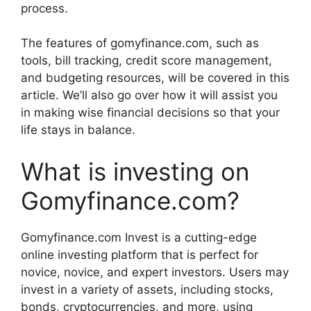
process.
The features of gomyfinance.com, such as
tools, bill tracking, credit score management,
and budgeting resources, will be covered in this
article. We’ll also go over how it will assist you
in making wise financial decisions so that your
life stays in balance.
What is investing on
Gomyfinance.com?
Gomyfinance.com Invest is a cutting-edge
online investing platform that is perfect for
novice, novice, and expert investors. Users may
invest in a variety of assets, including stocks,
bonds, cryptocurrencies, and more, using