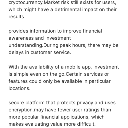
cryptocurrency.Market risk still exists for users,
which might have a detrimental impact on their
results.
provides information to improve financial
awareness and investment
understanding.During peak hours, there may be
delays in customer service.
With the availability of a mobile app, investment
is simple even on the go.Certain services or
features could only be available in particular
locations.
secure platform that protects privacy and uses
encryption.may have fewer user ratings than
more popular financial applications, which
makes evaluating value more difficult.