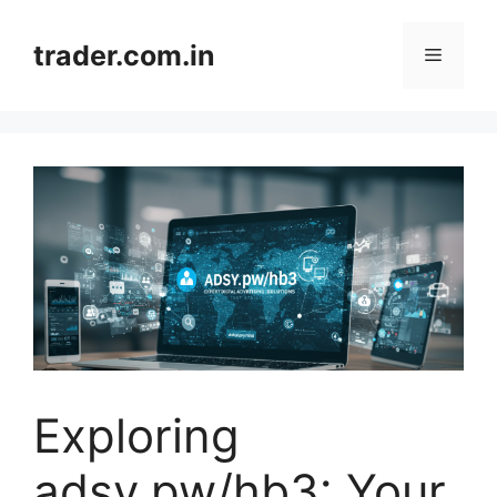
Skip
to
trader.com.in
Menu
content
Exploring
adsy.pw/hb3: Your