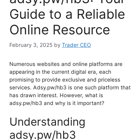
Guide to a Reliable
Online Resource
February 3, 2025
by
Trader CEO
Numerous websites and online platforms are
appearing in the current digital era, each
promising to provide exclusive and priceless
services. Adsy.pw/hb3 is one such platform that
has drawn interest. However, what is
adsy.pw/hb3 and why is it important?
Understanding
adsy.pw/hb3