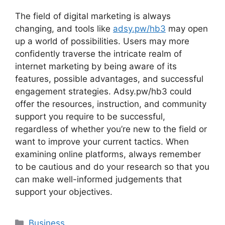
The field of digital marketing is always
changing, and tools like
adsy.pw/hb3
may open
up a world of possibilities. Users may more
confidently traverse the intricate realm of
internet marketing by being aware of its
features, possible advantages, and successful
engagement strategies. Adsy.pw/hb3 could
offer the resources, instruction, and community
support you require to be successful,
regardless of whether you’re new to the field or
want to improve your current tactics. When
examining online platforms, always remember
to be cautious and do your research so that you
can make well-informed judgements that
support your objectives.
Categories
Business