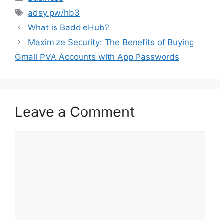
Tags
adsy.pw/hb3
What is BaddieHub?
Maximize Security: The Benefits of Buying
Gmail PVA Accounts with App Passwords
Leave a Comment
Comment