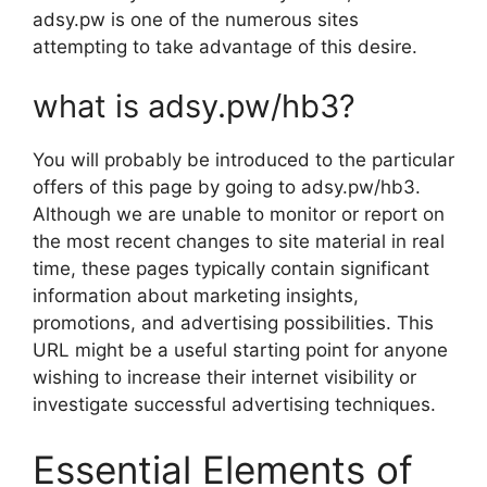
adsy.pw is one of the numerous sites
attempting to take advantage of this desire.
what is adsy.pw/hb3?
You will probably be introduced to the particular
offers of this page by going to adsy.pw/hb3.
Although we are unable to monitor or report on
the most recent changes to site material in real
time, these pages typically contain significant
information about marketing insights,
promotions, and advertising possibilities. This
URL might be a useful starting point for anyone
wishing to increase their internet visibility or
investigate successful advertising techniques.
Essential Elements of