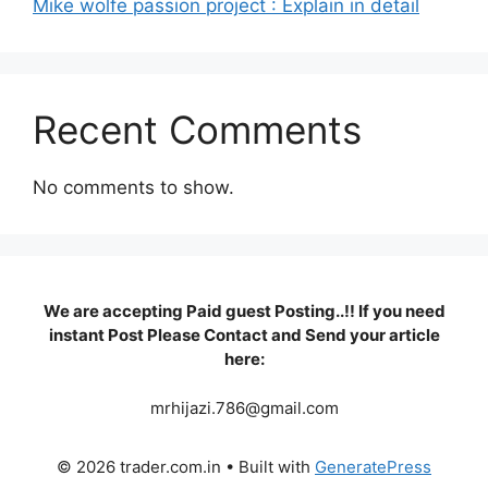
Mike wolfe passion project : Explain in detail
Recent Comments
No comments to show.
We are accepting Paid guest Posting..!! If you need
instant Post Please Contact and Send your article
here:
mrhijazi.786@gmail.com
© 2026 trader.com.in
• Built with
GeneratePress