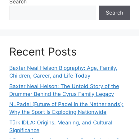
Search
Search
Recent Posts
Baxter Neal Helson Biography: Age, Family,
Children, Career, and Life Today
Baxter Neal Helson: The Untold Story of the
Drummer Behind the Cyrus Family Legacy
NLPadel (Future of Padel in the Netherlands):
Why the Sport Is Exploding Nationwide
Türk IDLA: Origins, Meaning, and Cultural
Significance