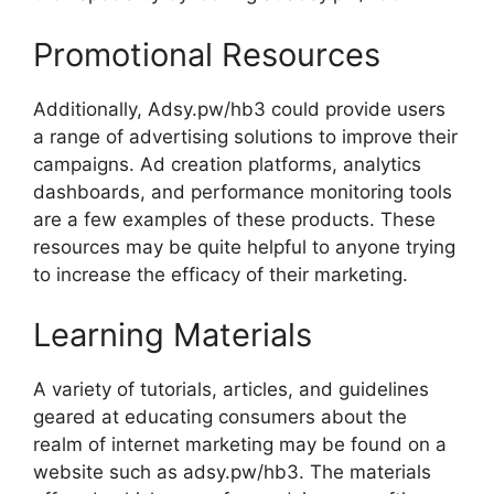
Promotional Resources
Additionally, Adsy.pw/hb3 could provide users
a range of advertising solutions to improve their
campaigns. Ad creation platforms, analytics
dashboards, and performance monitoring tools
are a few examples of these products. These
resources may be quite helpful to anyone trying
to increase the efficacy of their marketing.
Learning Materials
A variety of tutorials, articles, and guidelines
geared at educating consumers about the
realm of internet marketing may be found on a
website such as adsy.pw/hb3. The materials