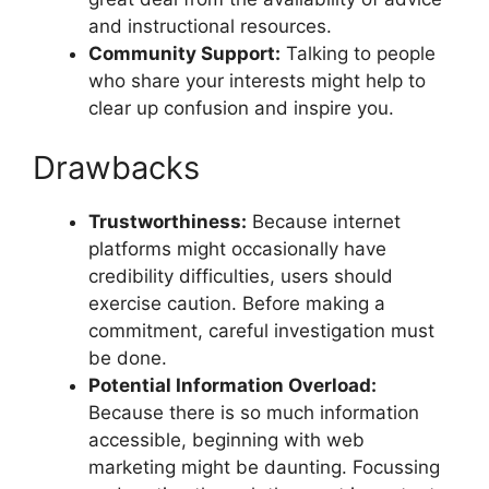
and instructional resources.
Community Support:
Talking to people
who share your interests might help to
clear up confusion and inspire you.
Drawbacks
Trustworthiness:
Because internet
platforms might occasionally have
credibility difficulties, users should
exercise caution. Before making a
commitment, careful investigation must
be done.
Potential Information Overload:
Because there is so much information
accessible, beginning with web
marketing might be daunting. Focussing