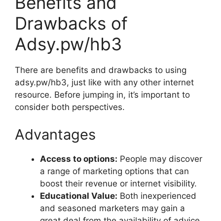
Benefits and
Drawbacks of
Adsy.pw/hb3
There are benefits and drawbacks to using
adsy.pw/hb3, just like with any other internet
resource. Before jumping in, it’s important to
consider both perspectives.
Advantages
Access to options:
People may discover
a range of marketing options that can
boost their revenue or internet visibility.
Educational Value:
Both inexperienced
and seasoned marketers may gain a
great deal from the availability of advice