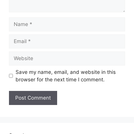
Name
Email
Website
Save my name, email, and website in this
browser for the next time I comment.