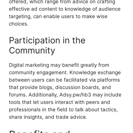
offered, which range from advice on crafting
effective ad content to knowledge of audience
targeting, can enable users to make wise
choices.
Participation in the
Community
Digital marketing may benefit greatly from
community engagement. Knowledge exchange
between users can be facilitated via platforms
that provide blogs, discussion boards, and
forums. Additionally, Adsy.pw/hb3 may include
tools that let users interact with peers and
professionals in the field to talk about tactics,
share insights, and trade advice.