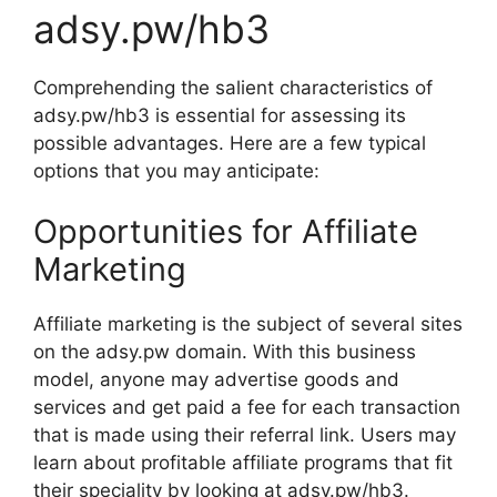
adsy.pw/hb3
Comprehending the salient characteristics of
adsy.pw/hb3 is essential for assessing its
possible advantages. Here are a few typical
options that you may anticipate:
Opportunities for Affiliate
Marketing
Affiliate marketing is the subject of several sites
on the adsy.pw domain. With this business
model, anyone may advertise goods and
services and get paid a fee for each transaction
that is made using their referral link. Users may
learn about profitable affiliate programs that fit
their speciality by looking at adsy.pw/hb3.