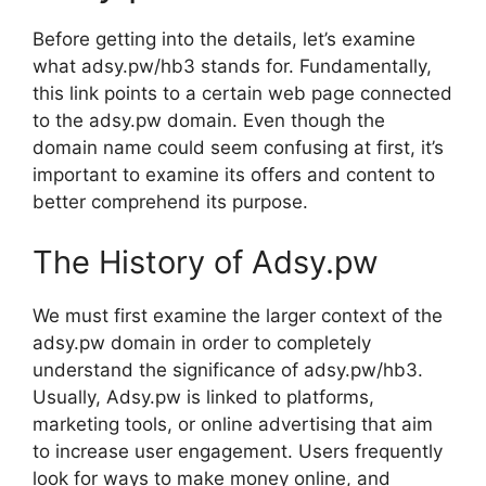
Before getting into the details, let’s examine
what adsy.pw/hb3 stands for. Fundamentally,
this link points to a certain web page connected
to the adsy.pw domain. Even though the
domain name could seem confusing at first, it’s
important to examine its offers and content to
better comprehend its purpose.
The History of Adsy.pw
We must first examine the larger context of the
adsy.pw domain in order to completely
understand the significance of adsy.pw/hb3.
Usually, Adsy.pw is linked to platforms,
marketing tools, or online advertising that aim
to increase user engagement. Users frequently
look for ways to make money online, and