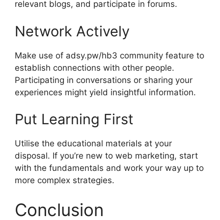
relevant blogs, and participate in forums.
Network Actively
Make use of adsy.pw/hb3 community feature to
establish connections with other people.
Participating in conversations or sharing your
experiences might yield insightful information.
Put Learning First
Utilise the educational materials at your
disposal. If you’re new to web marketing, start
with the fundamentals and work your way up to
more complex strategies.
Conclusion