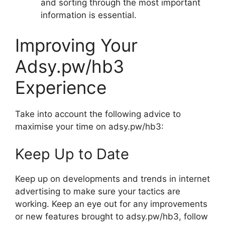
and sorting through the most important
information is essential.
Improving Your
Adsy.pw/hb3
Experience
Take into account the following advice to
maximise your time on adsy.pw/hb3:
Keep Up to Date
Keep up on developments and trends in internet
advertising to make sure your tactics are
working. Keep an eye out for any improvements
or new features brought to adsy.pw/hb3, follow