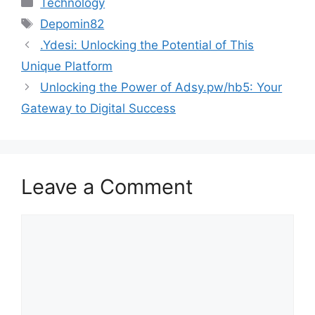
Technology
Tags
Depomin82
.Ydesi: Unlocking the Potential of This
Unique Platform
Unlocking the Power of Adsy.pw/hb5: Your
Gateway to Digital Success
Leave a Comment
Comment