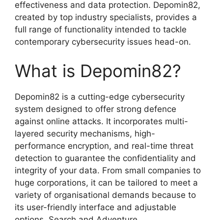
effectiveness and data protection. Depomin82,
created by top industry specialists, provides a
full range of functionality intended to tackle
contemporary cybersecurity issues head-on.
What is Depomin82?
Depomin82 is a cutting-edge cybersecurity
system designed to offer strong defence
against online attacks. It incorporates multi-
layered security mechanisms, high-
performance encryption, and real-time threat
detection to guarantee the confidentiality and
integrity of your data. From small companies to
huge corporations, it can be tailored to meet a
variety of organisational demands because to
its user-friendly interface and adjustable
options. Search and Adventure