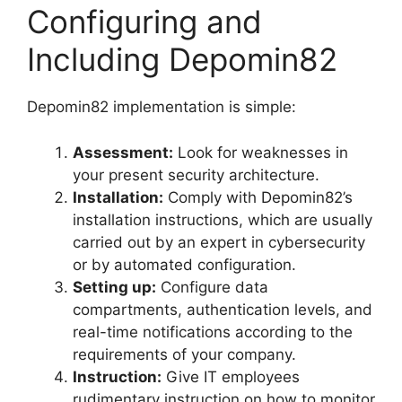
Configuring and
Including Depomin82
Depomin82 implementation is simple:
Assessment:
Look for weaknesses in
your present security architecture.
Installation:
Comply with Depomin82’s
installation instructions, which are usually
carried out by an expert in cybersecurity
or by automated configuration.
Setting up:
Configure data
compartments, authentication levels, and
real-time notifications according to the
requirements of your company.
Instruction:
Give IT employees
rudimentary instruction on how to monitor