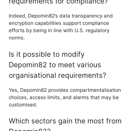
requirements for compliance?
Indeed, Depomin82’s data transparency and
encryption capabilities support compliance
efforts by being in line with U.S. regulatory
norms.
Is it possible to modify
Depomin82 to meet various
organisational requirements?
Yes, Depomin82 provides compartmentalisation
choices, access limits, and alarms that may be
customised.
Which sectors gain the most from