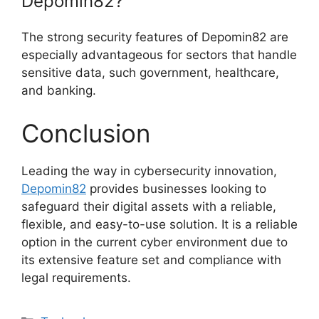
Depomin82?
The strong security features of Depomin82 are
especially advantageous for sectors that handle
sensitive data, such government, healthcare,
and banking.
Conclusion
Leading the way in cybersecurity innovation,
Depomin82
provides businesses looking to
safeguard their digital assets with a reliable,
flexible, and easy-to-use solution. It is a reliable
option in the current cyber environment due to
its extensive feature set and compliance with
legal requirements.
Categories