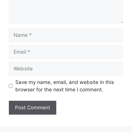
Name
Email
Website
Save my name, email, and website in this
browser for the next time I comment.