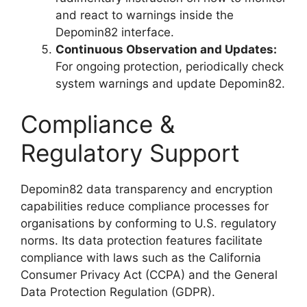
and react to warnings inside the
Depomin82 interface.
Continuous Observation and Updates:
For ongoing protection, periodically check
system warnings and update Depomin82.
Compliance &
Regulatory Support
Depomin82 data transparency and encryption
capabilities reduce compliance processes for
organisations by conforming to U.S. regulatory
norms. Its data protection features facilitate
compliance with laws such as the California
Consumer Privacy Act (CCPA) and the General
Data Protection Regulation (GDPR).