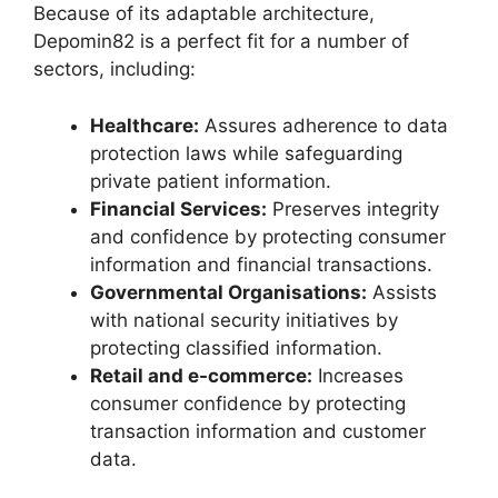
Because of its adaptable architecture,
Depomin82 is a perfect fit for a number of
sectors, including:
Healthcare:
Assures adherence to data
protection laws while safeguarding
private patient information.
Financial Services:
Preserves integrity
and confidence by protecting consumer
information and financial transactions.
Governmental Organisations:
Assists
with national security initiatives by
protecting classified information.
Retail and e-commerce:
Increases
consumer confidence by protecting
transaction information and customer
data.