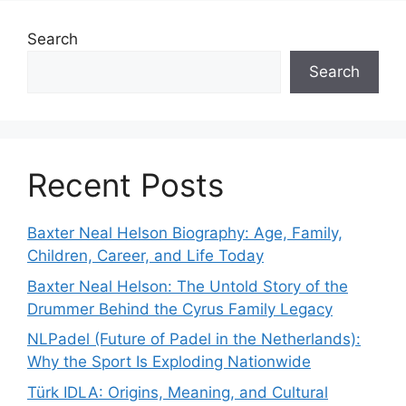
Search
Search
Recent Posts
Baxter Neal Helson Biography: Age, Family,
Children, Career, and Life Today
Baxter Neal Helson: The Untold Story of the
Drummer Behind the Cyrus Family Legacy
NLPadel (Future of Padel in the Netherlands):
Why the Sport Is Exploding Nationwide
Türk IDLA: Origins, Meaning, and Cultural