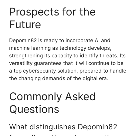
Prospects for the
Future
Depomin82 is ready to incorporate AI and
machine learning as technology develops,
strengthening its capacity to identify threats. Its
versatility guarantees that it will continue to be
a top cybersecurity solution, prepared to handle
the changing demands of the digital era.
Commonly Asked
Questions
What distinguishes Depomin82