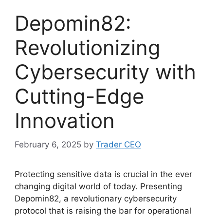
Depomin82:
Revolutionizing
Cybersecurity with
Cutting-Edge
Innovation
February 6, 2025
by
Trader CEO
Protecting sensitive data is crucial in the ever
changing digital world of today. Presenting
Depomin82, a revolutionary cybersecurity
protocol that is raising the bar for operational