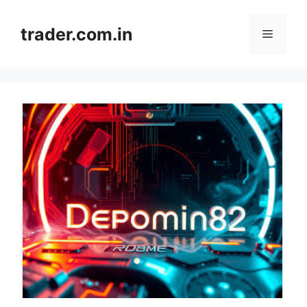
Skip
to
trader.com.in
Menu
content