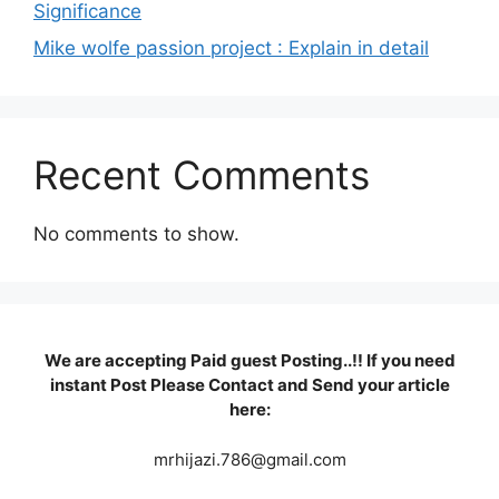
Significance
Mike wolfe passion project : Explain in detail
Recent Comments
No comments to show.
We are accepting Paid guest Posting..!! If you need
instant Post Please Contact and Send your article
here:
mrhijazi.786@gmail.com