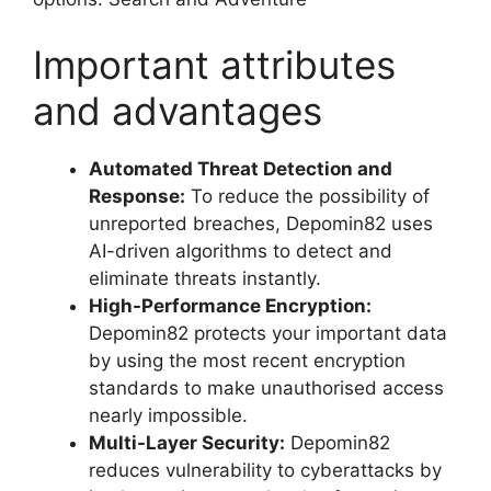
Important attributes
and advantages
Automated Threat Detection and
Response:
To reduce the possibility of
unreported breaches, Depomin82 uses
AI-driven algorithms to detect and
eliminate threats instantly.
High-Performance Encryption:
Depomin82 protects your important data
by using the most recent encryption
standards to make unauthorised access
nearly impossible.
Multi-Layer Security:
Depomin82
reduces vulnerability to cyberattacks by