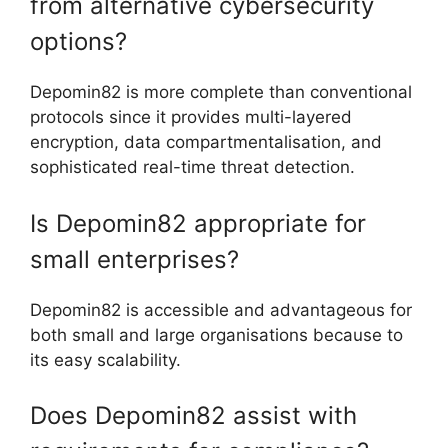
from alternative cybersecurity
options?
Depomin82 is more complete than conventional
protocols since it provides multi-layered
encryption, data compartmentalisation, and
sophisticated real-time threat detection.
Is Depomin82 appropriate for
small enterprises?
Depomin82 is accessible and advantageous for
both small and large organisations because to
its easy scalability.
Does Depomin82 assist with