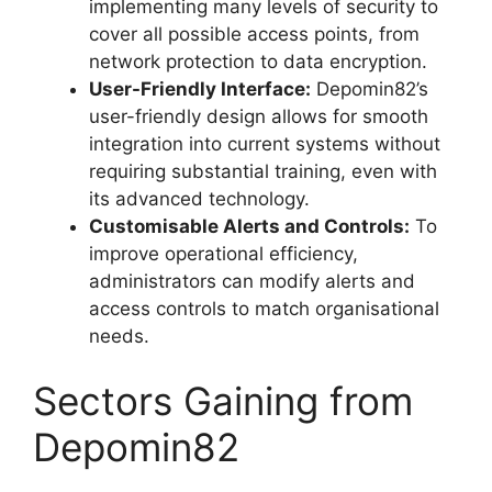
implementing many levels of security to
cover all possible access points, from
network protection to data encryption.
User-Friendly Interface:
Depomin82’s
user-friendly design allows for smooth
integration into current systems without
requiring substantial training, even with
its advanced technology.
Customisable Alerts and Controls:
To
improve operational efficiency,
administrators can modify alerts and
access controls to match organisational
needs.
Sectors Gaining from
Depomin82